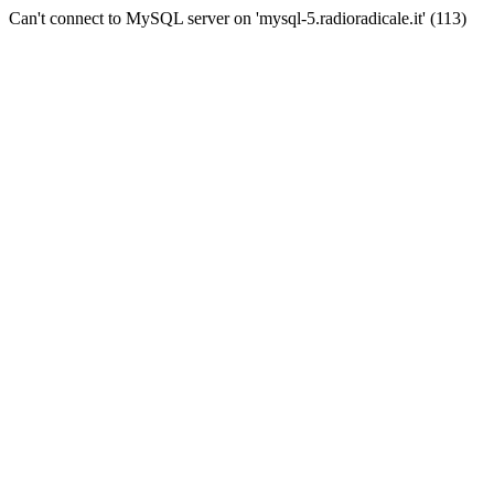
Can't connect to MySQL server on 'mysql-5.radioradicale.it' (113)